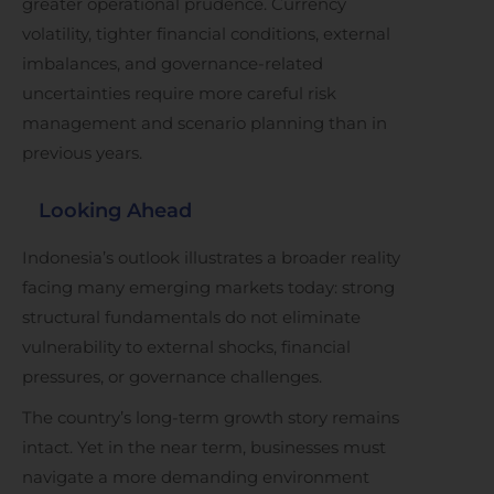
greater operational prudence. Currency
volatility, tighter financial conditions, external
imbalances, and governance-related
uncertainties require more careful risk
management and scenario planning than in
previous years.
Looking Ahead
Indonesia’s outlook illustrates a broader reality
facing many emerging markets today: strong
structural fundamentals do not eliminate
vulnerability to external shocks, financial
pressures, or governance challenges.
The country’s long-term growth story remains
intact. Yet in the near term, businesses must
navigate a more demanding environment