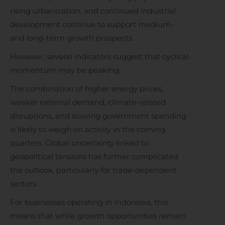
rising urbanization, and continued industrial
development continue to support medium-
and long-term growth prospects.
However, several indicators suggest that cyclical
momentum may be peaking.
The combination of higher energy prices,
weaker external demand, climate-related
disruptions, and slowing government spending
is likely to weigh on activity in the coming
quarters. Global uncertainty linked to
geopolitical tensions has further complicated
the outlook, particularly for trade-dependent
sectors.
For businesses operating in Indonesia, this
means that while growth opportunities remain