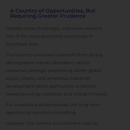
A Country of Opportunities, But
Requiring Greater Prudence
Despite these challenges, Indonesia remains
one of the most promising economies in
Southeast Asia.
The country continues to benefit from strong
demographic trends, abundant natural
resources, strategic positioning within global
supply chains, and ambitious industrial
development plans, particularly in sectors
linked to energy transition and critical minerals.
For investors and companies, the long-term
opportunity remains compelling.
However, the current environment calls for