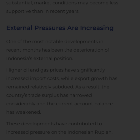
substantial, market conditions may become less
supportive than in recent years.
External Pressures Are Increasing
One of the most notable developments in
recent months has been the deterioration of
Indonesia’s external position.
Higher oil and gas prices have significantly
increased import costs, while export growth has
remained relatively subdued. As a result, the
country’s trade surplus has narrowed
considerably and the current account balance
has weakened.
These developments have contributed to
increased pressure on the Indonesian Rupiah.