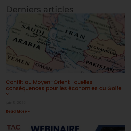
Derniers articles
Conflit au Moyen-Orient : quelles
conséquences pour les économies du Golfe
?
juin 5, 2026
Read More »