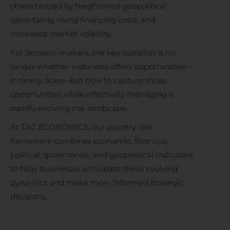
characterized by heightened geopolitical
uncertainty, rising financing costs, and
increased market volatility.
For decision-makers, the key question is no
longer whether Indonesia offers opportunities—
it clearly does—but how to capture those
opportunities while effectively managing a
rapidly evolving risk landscape.
At TAC ECONOMICS, our country-risk
framework combines economic, financial,
political, governance, and geopolitical indicators
to help businesses anticipate these evolving
dynamics and make more informed strategic
decisions.