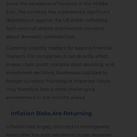
Since the escalation of tensions in the Middle
East, the currency has experienced significant
depreciation against the US dollar, reflecting
both external shocks and investor concerns
about domestic vulnerabilities.
Currency volatility matters far beyond financial
markets. For companies, it can directly affect
import costs, profit margins, debt servicing, and
investment decisions. Businesses exposed to
foreign-currency financing or imported inputs
may therefore face a more challenging
environment in the months ahead.
Inflation Risks Are Returning
Inflation had largely returned to manageable
levels after the post-pandemic surge. However,