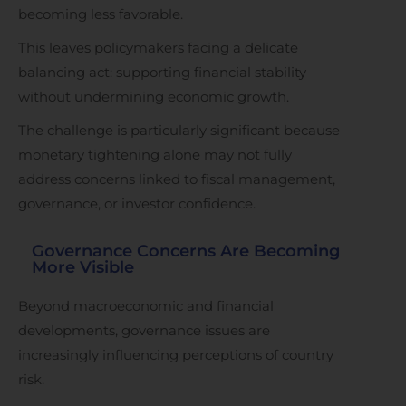
becoming less favorable.
This leaves policymakers facing a delicate
balancing act: supporting financial stability
without undermining economic growth.
The challenge is particularly significant because
monetary tightening alone may not fully
address concerns linked to fiscal management,
governance, or investor confidence.
Governance Concerns Are Becoming
More Visible
Beyond macroeconomic and financial
developments, governance issues are
increasingly influencing perceptions of country
risk.