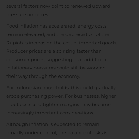
several factors now point to renewed upward
pressure on prices.
Food inflation has accelerated, energy costs
remain elevated, and the depreciation of the
Rupiah is increasing the cost of imported goods.
Producer prices are also rising faster than
consumer prices, suggesting that additional
inflationary pressures could still be working
their way through the economy.
For Indonesian households, this could gradually
erode purchasing power. For businesses, higher
input costs and tighter margins may become
increasingly important considerations.
Although inflation is expected to remain
broadly under control, the balance of risks is