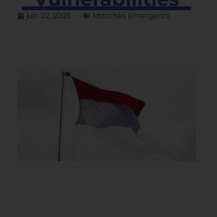
juin 22, 2026
Marchés Emergents