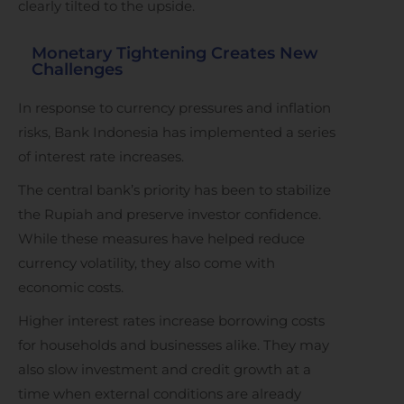
clearly tilted to the upside.
Monetary Tightening Creates New
Challenges
In response to currency pressures and inflation
risks, Bank Indonesia has implemented a series
of interest rate increases.
The central bank’s priority has been to stabilize
the Rupiah and preserve investor confidence.
While these measures have helped reduce
currency volatility, they also come with
economic costs.
Higher interest rates increase borrowing costs
for households and businesses alike. They may
also slow investment and credit growth at a
time when external conditions are already