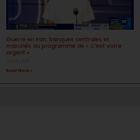
Guerre en Iran, banques centrales et
marchés au programme de « C’est votre
argent »
mai 15, 2026
Read More »