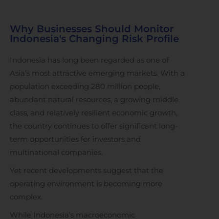
Why Businesses Should Monitor
Indonesia's Changing Risk Profile
Indonesia has long been regarded as one of
Asia’s most attractive emerging markets. With a
population exceeding 280 million people,
abundant natural resources, a growing middle
class, and relatively resilient economic growth,
the country continues to offer significant long-
term opportunities for investors and
multinational companies.
Yet recent developments suggest that the
operating environment is becoming more
complex.
While Indonesia’s macroeconomic