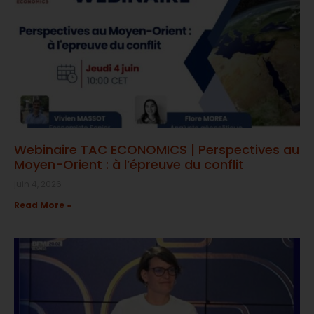
Webinaire TAC ECONOMICS | Perspectives au
Moyen-Orient : à l’épreuve du conflit
juin 4, 2026
Read More »