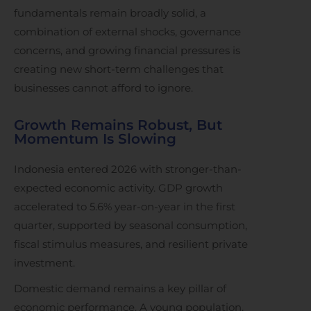
fundamentals remain broadly solid, a
combination of external shocks, governance
concerns, and growing financial pressures is
creating new short-term challenges that
businesses cannot afford to ignore.
Growth Remains Robust, But
Momentum Is Slowing
Indonesia entered 2026 with stronger-than-
expected economic activity. GDP growth
accelerated to 5.6% year-on-year in the first
quarter, supported by seasonal consumption,
fiscal stimulus measures, and resilient private
investment.
Domestic demand remains a key pillar of
economic performance. A young population,