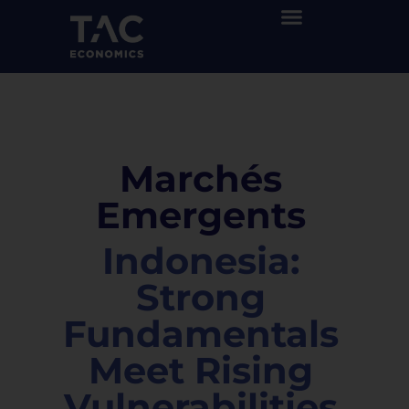
Marchés
Emergents
Indonesia:
Strong
Fundamentals
Meet Rising
Vulnerabilities