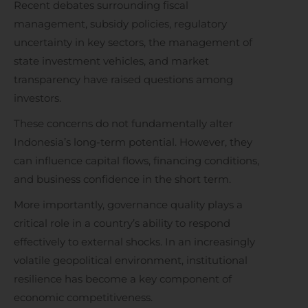
Recent debates surrounding fiscal
management, subsidy policies, regulatory
uncertainty in key sectors, the management of
state investment vehicles, and market
transparency have raised questions among
investors.
These concerns do not fundamentally alter
Indonesia’s long-term potential. However, they
can influence capital flows, financing conditions,
and business confidence in the short term.
More importantly, governance quality plays a
critical role in a country’s ability to respond
effectively to external shocks. In an increasingly
volatile geopolitical environment, institutional
resilience has become a key component of
economic competitiveness.